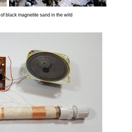
of black magnetite sand in the wild