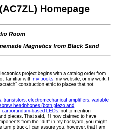
hs (AC7ZL) Homepage
dio Room
Homemade Magnetics from Black Sand
/electronics project begins with a catalog order from
ot familiar with
my books
, my website, or my work. I
m scratch" construction ethic to places that not
transistors, electromechanical amplifiers
,
variable
omebrew headphones (both piezo and
n
carborundum-based LEDs
, not to mention
d pieces. That said, if I now claimed to have
omponents from the "dirt" in my backyard, you might
the turnip truck. I can assure you, however, that I am