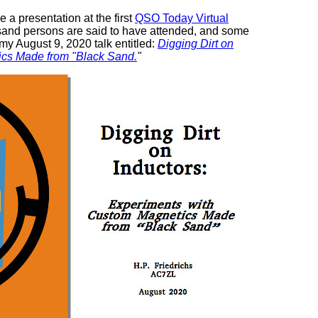
e a presentation at the first
QSO Today Virtual
usand persons are said to have attended, and some
 my August 9, 2020 talk entitled:
Digging Dirt on
ics Made from "Black Sand.
"