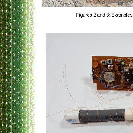
Figures 2 and 3: Examples 