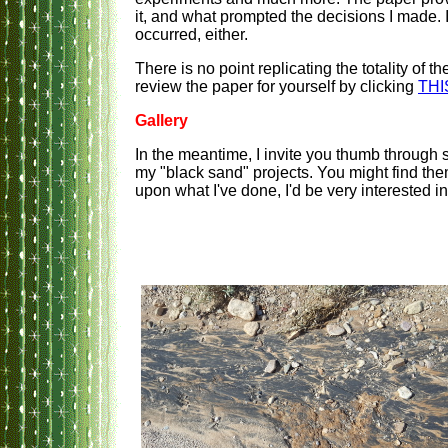
it, and what prompted the decisions I made. 
occurred, either.
There is no point replicating the totality of
review the paper for yourself by clicking
THI
Gallery
In the meantime, I invite you thumb through
my "black sand" projects. You might find them
upon what I've done, I'd be very interested i