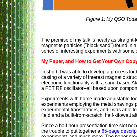
I
Figure 1: My QSO Today
The premise of my talk is nearly as straight-f
magnetite particles ("black sand") found in
series of interesting experiments with some 
My Paper, and How to Get Your Own Cop
In short, I was able to develop a process for 
casting of a variety of interest magnetic str
electronic functionality with a sand-based AM
a FET RF oscillator--all based upon compon
Experiments with home-made adjustable loop 
experiments employing the metal shavings 
experimental transformers, and I was able to 
field and a built-from-scratch, half-kilowatt al
Since a half-hour presentiation time slot nec
the trouble to put together a
65-page descrip
experiments and much more. The paper provi