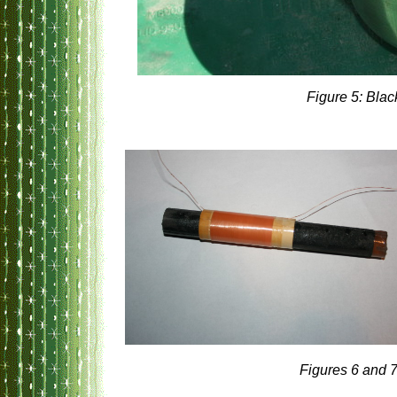
Figure 5: Blac
Figures 6 and 7