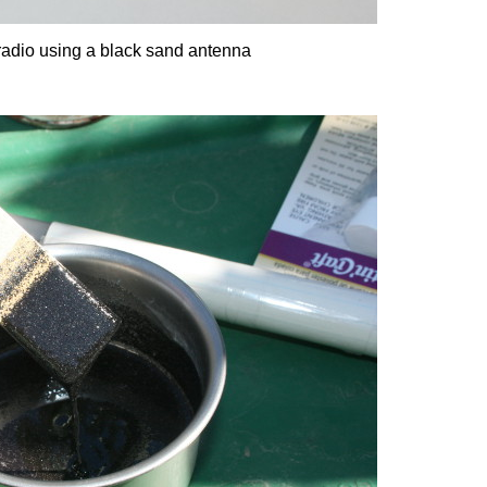
radio using a black sand antenna