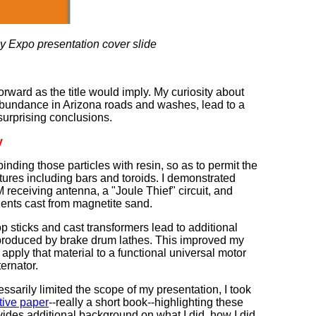
 Expo presentation cover slide
orward as the title would imply. My curiosity about
 abundance in Arizona roads and washes, lead to a
surprising conclusions.
y
binding those particles with resin, so as to permit the
uctures including bars and toroids. I demonstrated
 receiving antenna, a "Joule Thief" circuit, and
ents cast from magnetite sand.
sticks and cast transformers lead to additional
produced by brake drum lathes. This improved my
apply that material to a functional universal motor
ternator.
essarily limited the scope of my presentation, I took
tive paper
--really a short book--highlighting these
des additional background on what I did, how I did