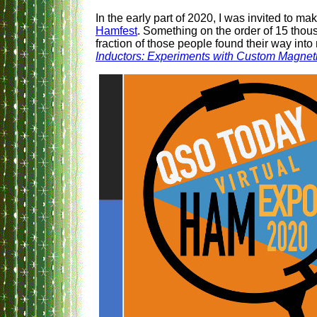
In the early part of 2020, I was invited to mak
Hamfest
. Something on the order of 15 tho
fraction of those people found their way into
Inductors: Experiments with Custom Magnet