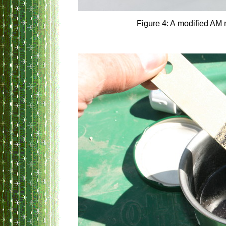
Figure 4: A modified AM 