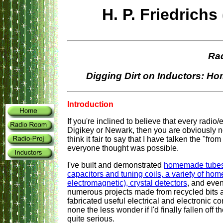
H. P. Friedric
Ra
Digging Dirt on Inductors: 
Introduction
If you're inclined to believe that every radio
Digikey or Newark, then you are obviously n
think it fair to say that I have talken the "fro
everyone thought was possible.
I've built and demonstrated
homemade tubes, 
capacitors and tuning coils, a variety of h
electromagnetic), crystal detectors
, and eve
numerous projects made from recycled bits an
fabricated useful electrical and electronic c
none the less wonder if I'd finally fallen off 
quite serious.