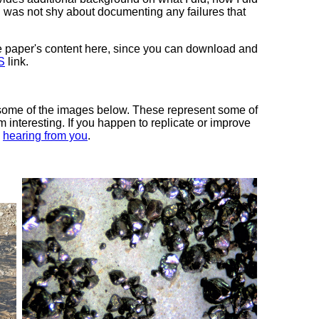
I was not shy about documenting any failures that
 the paper's content here, since you can download and
S
link.
 some of the images below. These represent some of
 interesting. If you happen to replicate or improve
n
hearing from you
.