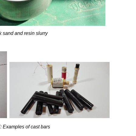
k sand and resin slurry
: Examples of cast bars