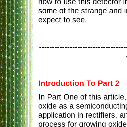
how to use this detector i
some of the strange and i
expect to see.
----------------------------------
Introduction To Part 2
In Part One of this articl
oxide as a semiconducting
application in rectifiers,
process for growing oxide