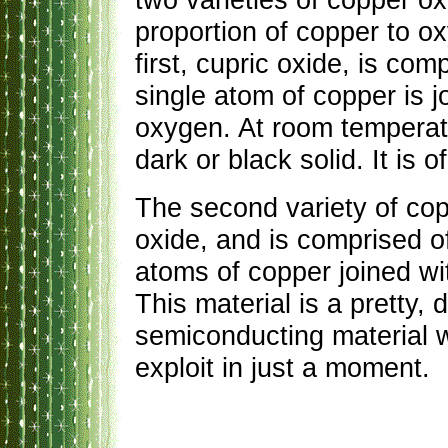
proportion of copper to o
first, cupric oxide, is c
single atom of copper is j
oxygen. At room temperatur
dark or black solid. It is o
The second variety of cop
oxide, and is comprised o
atoms of copper joined wi
This material is a pretty, 
semiconducting material 
exploit in just a moment.