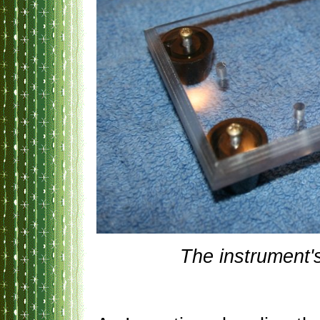
The instrument'