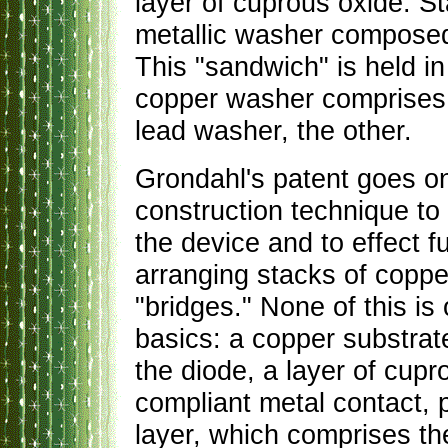
layer of cuprous oxide. S
metallic washer composed 
This "sandwich" is held i
copper washer comprises o
lead washer, the other.
Grondahl's patent goes on 
construction technique to 
the device and to effect fu
arranging stacks of coppe
"bridges." None of this is 
basics: a copper substrat
the diode, a layer of cupr
compliant metal contact, 
layer, which comprises the