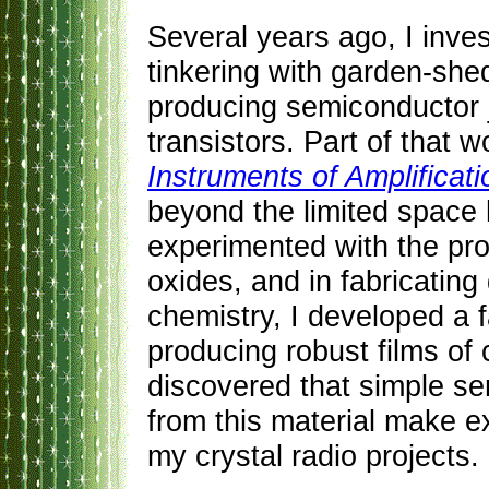
Several years ago, I inves
tinkering with garden-she
producing semiconductor j
transistors. Part of that
Instruments of Amplificati
beyond the limited space h
experimented with the pro
oxides, and in fabricating
chemistry, I developed a f
producing robust films of 
discovered that simple s
from this material make ex
my crystal radio projects.