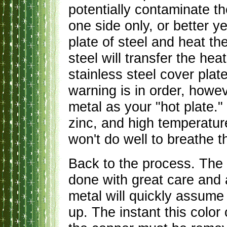
potentially contaminate th
one side only, or better y
plate of steel and heat th
steel will transfer the he
stainless steel cover plate
warning is in order, howe
metal as your "hot plate."
zinc, and high temperature
won't do well to breathe 
Back to the process. The 
done with great care and 
metal will quickly assume 
up. The instant this colo