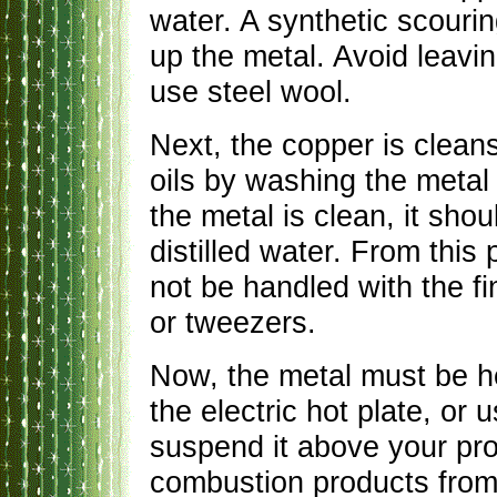
water. A synthetic scouri
up the metal. Avoid leavi
use steel wool.
Next, the copper is clean
oils by washing the metal 
the metal is clean, it sho
distilled water. From this
not be handled with the fin
or tweezers.
Now, the metal must be h
the electric hot plate, or 
suspend it above your pro
combustion products from