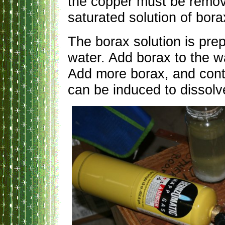
the copper must be remo
saturated solution of bora
The borax solution is prep
water. Add borax to the wat
Add more borax, and conti
can be induced to dissolv