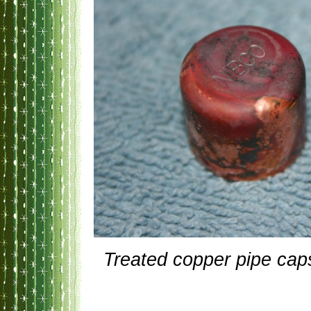
Treated copper pipe cap