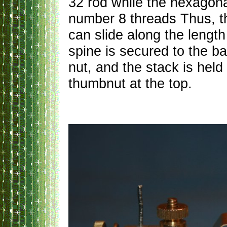
32 rod while the hexagona
number 8 threads Thus, t
can slide along the length
spine is secured to the b
nut, and the stack is hel
thumbnut at the top.