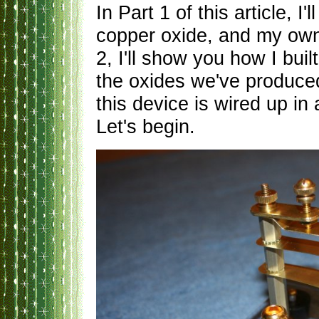
In Part 1 of this article, 
copper oxide, and my own 
2, I'll show you how I buil
the oxides we've produc
this device is wired up in
Let's begin.