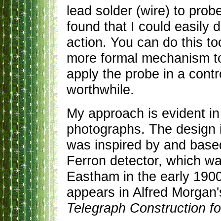
lead solder (wire) to prob
found that I could easily
action. You can do this to
more formal mechanism to
apply the probe in a contr
worthwhile.
My approach is evident i
photographs. The design is
was inspired by and base
Ferron detector, which w
Eastham in the early 1900
appears in Alfred Morgan'
Telegraph Construction f