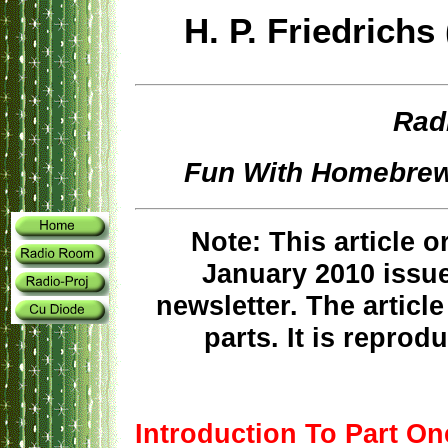
H. P. Friedric
Rad
Fun With Homebrew
Note: This article o
January 2010 issue
newsletter. The articl
parts. It is reprodu
Introduction To Part On