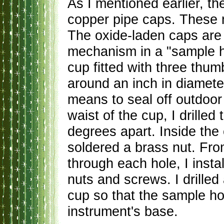
As I mentioned earlier, t
copper pipe caps. These 
The oxide-laden caps are 
mechanism in a "sample h
cup fitted with three th
around an inch in diameter
means to seal off outdoor
waist of the cup, I drille
degrees apart. Inside the 
soldered a brass nut. Fro
through each hole, I inst
nuts and screws. I drilled 
cup so that the sample ho
instrument's base.