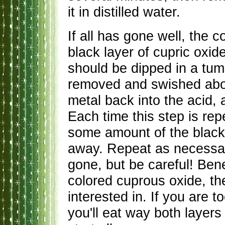
it in distilled water.
If all has gone well, the c
black layer of cupric oxid
should be dipped in a tumb
removed and swished about
metal back into the acid, 
Each time this step is rep
some amount of the black 
away. Repeat as necessary
gone, but be careful! Ben
colored cuprous oxide, the
interested in. If you are t
you'll eat way both layers