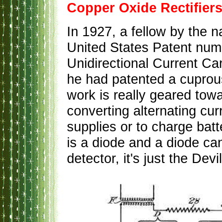
Copper Oxide Rectifier
In 1927, a fellow by the
United States Patent numb
Unidirectional Current Ca
he had patented a cuprou
work is really geared towar
converting alternating cur
supplies or to charge batte
is a diode and a diode can
detector, it's just the Devil