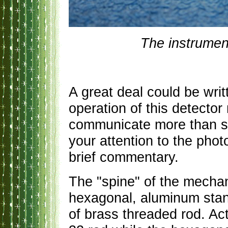
The instrumen
A great deal could be wri
operation of this detector
communicate more than suf
your attention to the pho
brief commentary.
The "spine" of the mechan
hexagonal, aluminum stan
of brass threaded rod. Act