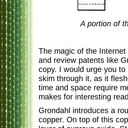
A portion of 
The magic of the Internet
and review patents like G
copy. I would urge you to
skim through it, as it fles
time and space require me
makes for interesting read
Grondahl introduces a rou
copper. On top of this cop