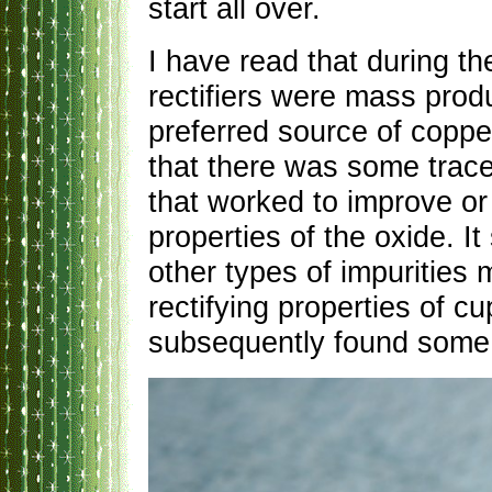
start all over.
I have read that during t
rectifiers were mass prod
preferred source of coppe
that there was some trace
that worked to improve o
properties of the oxide. It
other types of impurities 
rectifying properties of c
subsequently found some 