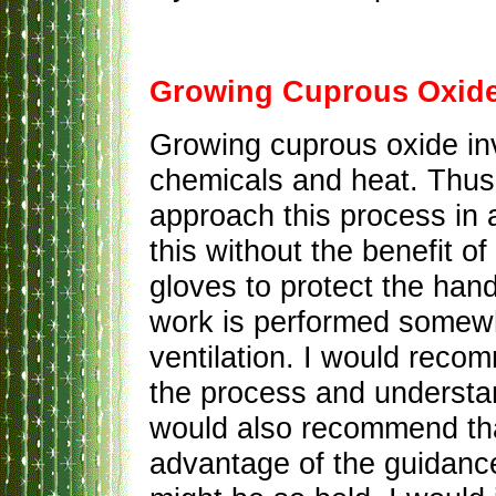
Growing Cuprous Oxid
Growing cuprous oxide in
chemicals and heat. Thus
approach this process in 
this without the benefit o
gloves to protect the han
work is performed somew
ventilation. I would reco
the process and understand
would also recommend tha
advantage of the guidance 