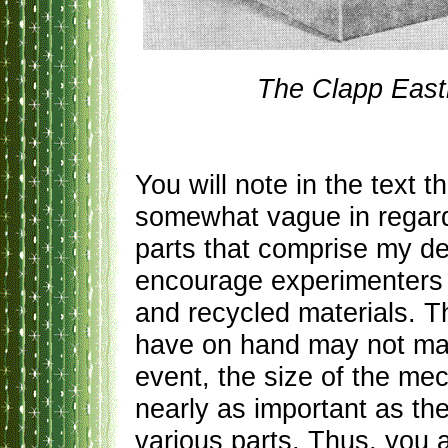
The Clapp East
You will note in the text t
somewhat vague in regard
parts that comprise my det
encourage experimenters t
and recycled materials. Th
have on hand may not matc
event, the size of the mec
nearly as important as th
various parts. Thus, you a