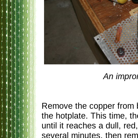
An impro
Remove the copper from bo
the hotplate. This time, 
until it reaches a dull, re
several minutes, then re