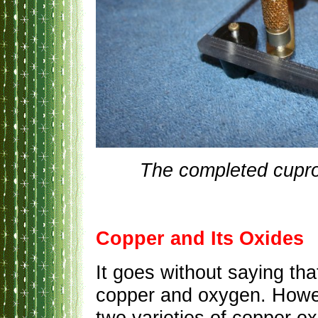
The completed cupro
Copper and Its Oxides
It goes without saying th
copper and oxygen. Howeve
two varieties of copper oxi