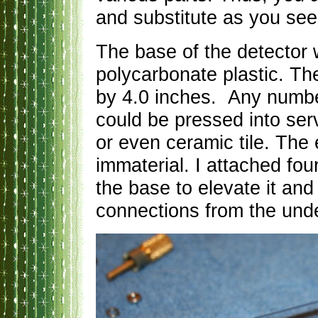
and substitute as you see 
The base of the detector 
polycarbonate plastic. T
by 4.0 inches. Any number
could be pressed into serv
or even ceramic tile. The
immaterial. I attached four
the base to elevate it and
connections from the und