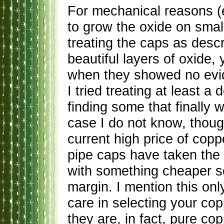
For mechanical reasons (e
to grow the oxide on smal
treating the caps as des
beautiful layers of oxide
when they showed no evide
I tried treating at least a
finding some that finally
case I do not know, thoug
current high price of cop
pipe caps have taken the l
with something cheaper so 
margin. I mention this onl
care in selecting your cop
they are, in fact, pure cop