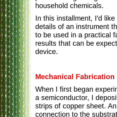
household chemicals.
In this installment, I'd li
details of an instrument t
to be used in a practical 
results that can be expec
device.
Mechanical Fabrication
When I first began experi
a semiconductor, I deposi
strips of copper sheet. An
connection to the substrat