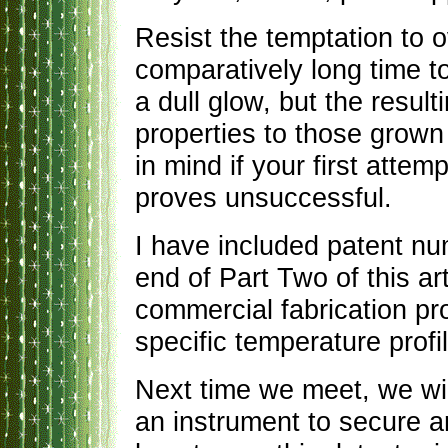
Resist the temptation to o
comparatively long time t
a dull glow, but the resul
properties to those grown 
in mind if your first attem
proves unsuccessful.
I have included patent nu
end of Part Two of this a
commercial fabrication pro
specific temperature profi
Next time we meet, we wil
an instrument to secure 