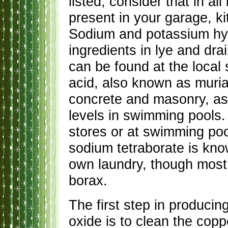
listed, consider that in al
present in your garage, k
Sodium and potassium hyd
ingredients in lye and drai
can be found at the local
acid, also known as muriat
concrete and masonry, as 
levels in swimming pools.
stores or at swimming poo
sodium tetraborate is kn
own laundry, though most
borax.
The first step in producin
oxide is to clean the cop