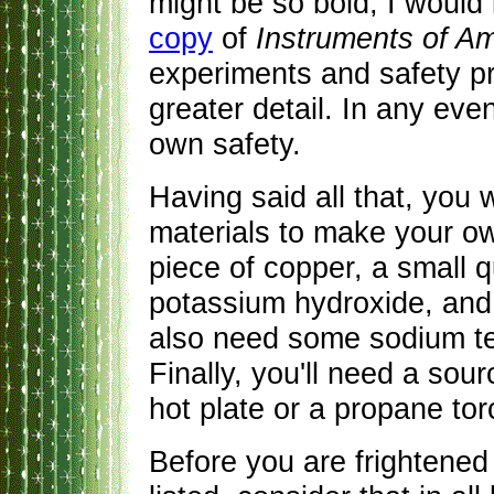
might be so bold, I would 
copy
of
Instruments of Amp
experiments and safety pr
greater detail. In any eve
own safety.
Having said all that, you w
materials to make your o
piece of copper, a small q
potassium hydroxide, and 
also need some sodium te
Finally, you'll need a sour
hot plate or a propane tor
Before you are frightened 